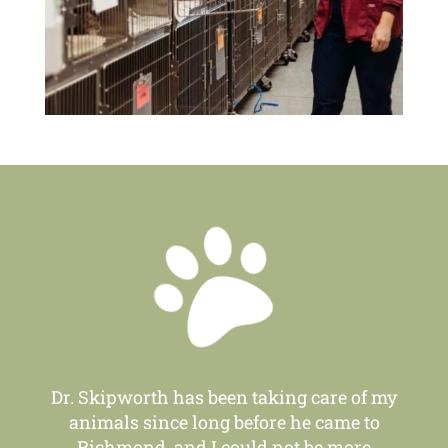

Dr. Skipworth has been taking care of my
animals since long before he came to
Richmond, and I could not be more