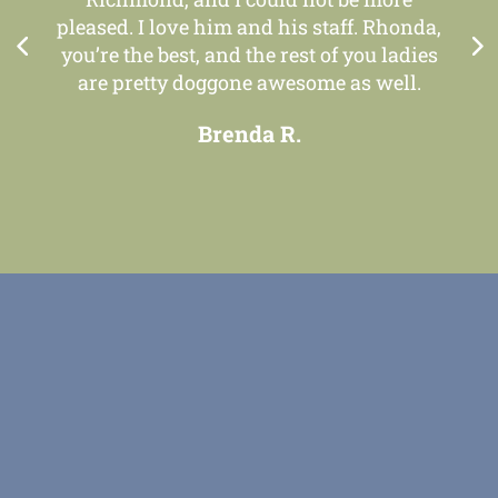
pleased. I love him and his staff. Rhonda,
you’re the best, and the rest of you ladies
are pretty doggone awesome as well.
Brenda R.