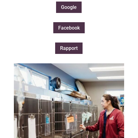
Google
Facebook
Rapport