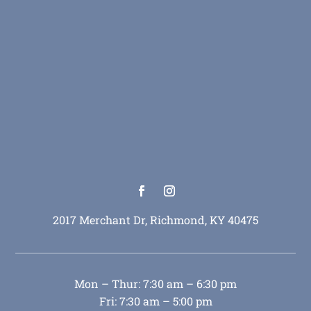
2017 Merchant Dr, Richmond, KY 40475
Mon – Thur: 7:30 am – 6:30 pm
Fri: 7:30 am – 5:00 pm