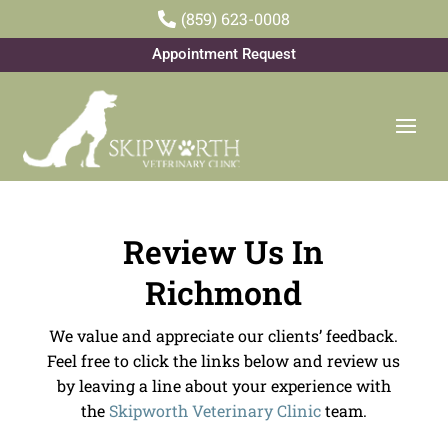
(859) 623-0008

Appointment Request
Review Us In
Richmond
We value and appreciate our clients’ feedback.
Feel free to click the links below and review us
by leaving a line about your experience with
the
Skipworth Veterinary Clinic
team.